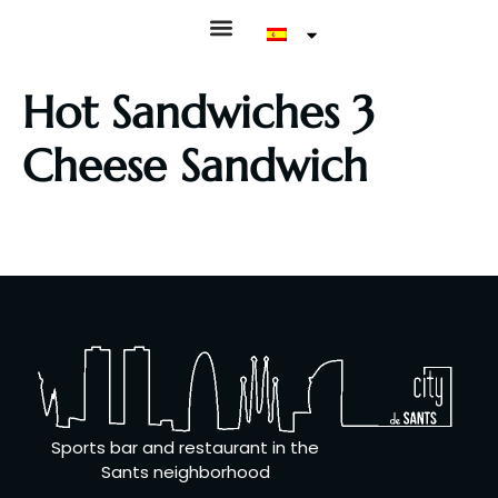
Hot Sandwiches 3
Cheese Sandwich
Bread with tomato, basil oil, Galician cheese, Manchego
cheese, Gorgonzola cheese
Sports bar and restaurant in the
Sants neighborhood