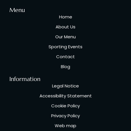
Menu
Home
About Us
Our Menu
Sporting Events
Contact
Blog
Information
Legal Notice
Accessibility Statement
Cookie Policy
Privacy Policy
Web map